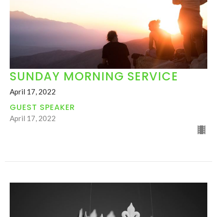
SUNDAY MORNING SERVICE
April 17, 2022
GUEST SPEAKER
April 17, 2022