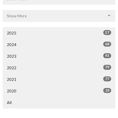
Show More
27
2025
68
2024
93
2023
79
2022
77
2021
18
2020
All