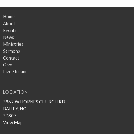
Home
About
Events
News
Ministries
Sermons
Contact
Give
Live Stream
LOCATION
3967 W HORNES CHURCH RD
BAILEY, NC
27807
View Map