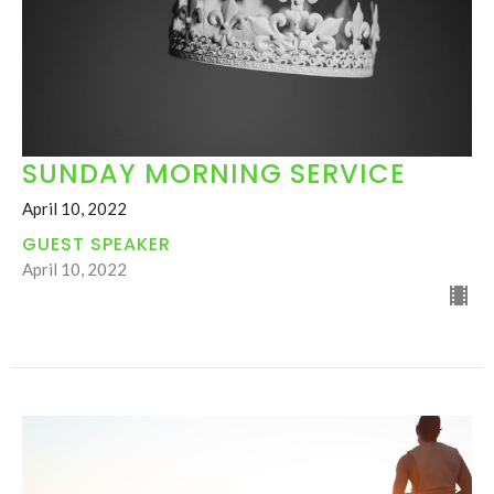
SUNDAY MORNING SERVICE
April 10, 2022
GUEST SPEAKER
April 10, 2022