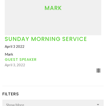
MARK
SUNDAY MORNING SERVICE
April 3 2022
Mark
GUEST SPEAKER
April 3, 2022
FILTERS
Show More