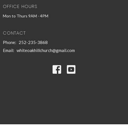
OFFICE HOURS
Mon to Thurs 9AM - 4PM
CONTACT
Phone:
252-235-3868
Email
:
whiteoakhillchurch@gmail.com