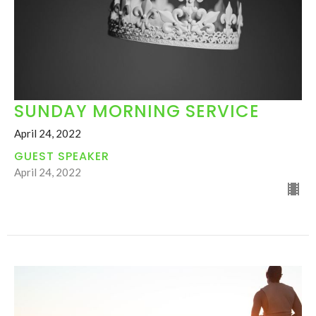
SUNDAY MORNING SERVICE
April 24, 2022
GUEST SPEAKER
April 24, 2022