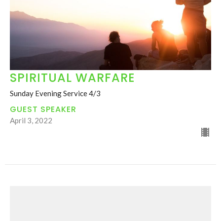
SPIRITUAL WARFARE
Sunday Evening Service 4/3
GUEST SPEAKER
April 3, 2022