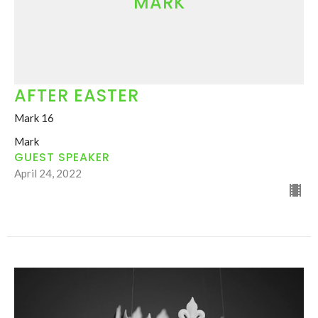
MARK
AFTER EASTER
Mark 16
Mark
GUEST SPEAKER
April 24, 2022