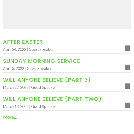
AFTER EASTER
April 24, 2022 | Guest Speaker
SUNDAY MORNING SERVICE
April 3, 2022 | Guest Speaker
WILL ANYONE BELIEVE (PART 3)
March 27, 2022 | Guest Speaker
WILL ANYONE BELIEVE (PART TWO)
March 13, 2022 | Guest Speaker
More...