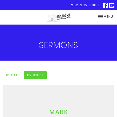
252-235-3868
TOGGLE NA
MENU
SERMONS
BY DATE
BY SERIES
MARK