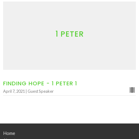
1 PETER
FINDING HOPE - 1 PETER 1
April 7, 2021 | Guest Speaker
Home