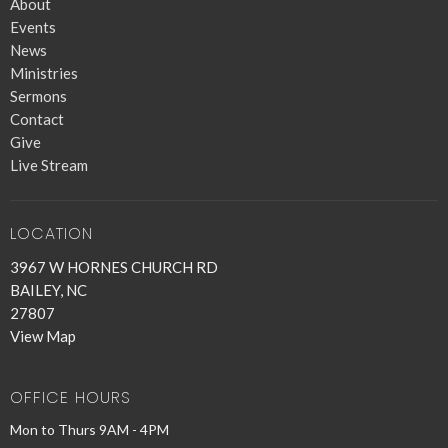
About
Events
News
Ministries
Sermons
Contact
Give
Live Stream
LOCATION
3967 W HORNES CHURCH RD
BAILEY, NC
27807
View Map
OFFICE HOURS
Mon to Thurs 9AM - 4PM