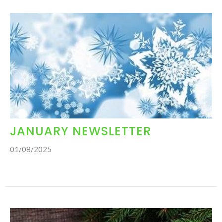
JANUARY NEWSLETTER
01/08/2025