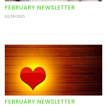
FEBRUARY NEWSLETTER
02/19/2025
FEBRUARY NEWSLETTER