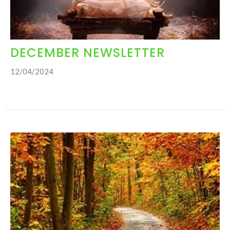
DECEMBER NEWSLETTER
12/04/2024