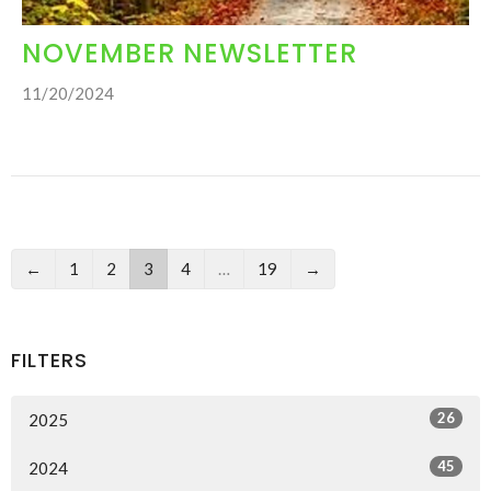
NOVEMBER NEWSLETTER
11/20/2024
←
1
2
3
4
…
19
→
FILTERS
26
2025
45
2024