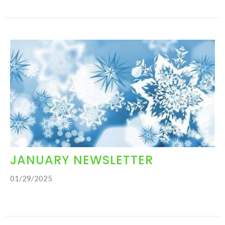
JANUARY NEWSLETTER
01/29/2025