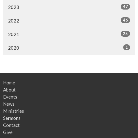
47
2023
46
2022
25
2021
1
2020
Home
About
Events
News
Ministries
Sermons
Contact
Give