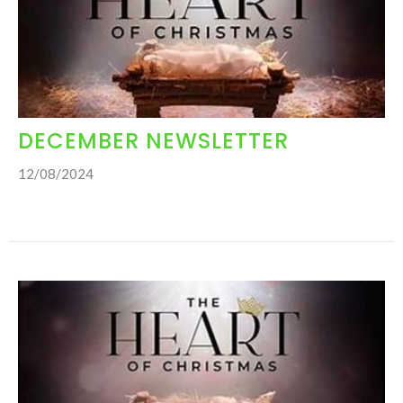
DECEMBER NEWSLETTER
12/08/2024