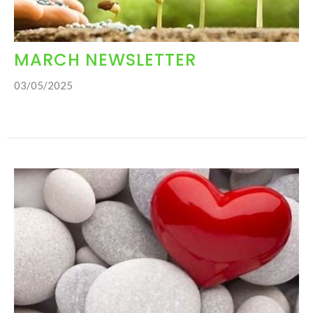
MARCH NEWSLETTER
03/05/2025