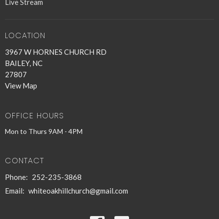
Live Stream
LOCATION
3967 W HORNES CHURCH RD
BAILEY, NC
27807
View Map
OFFICE HOURS
Mon to Thurs 9AM - 4PM
CONTACT
Phone:
252-235-3868
Email
:
whiteoakhillchurch@gmail.com