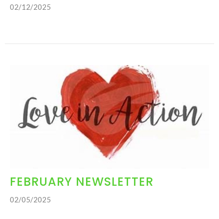
02/12/2025
FEBRUARY NEWSLETTER
02/05/2025