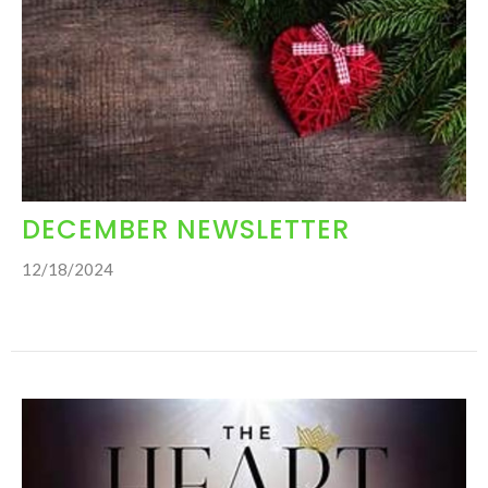
DECEMBER NEWSLETTER
12/18/2024