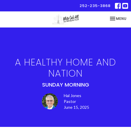
252-235-3868
TOGGLE NA
MENU
A HEALTHY HOME AND
NATION
SUNDAY MORNING
Hal Jones
Pastor
June 15, 2025