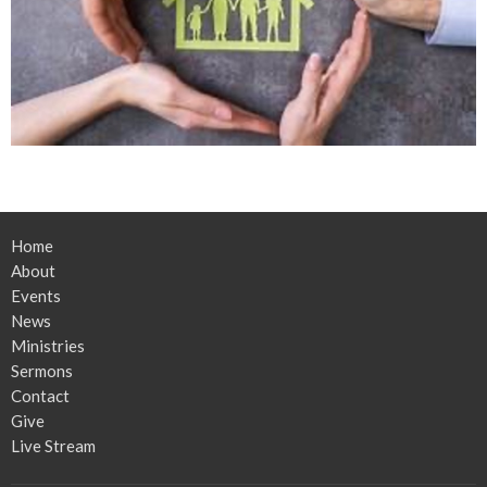
Home
About
Events
News
Ministries
Sermons
Contact
Give
Live Stream