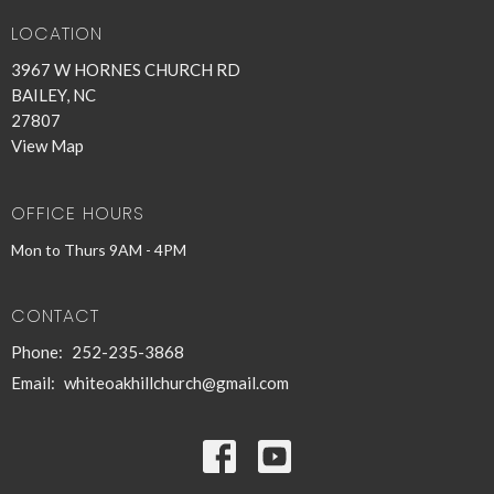
LOCATION
3967 W HORNES CHURCH RD
BAILEY, NC
27807
View Map
OFFICE HOURS
Mon to Thurs 9AM - 4PM
CONTACT
Phone:
252-235-3868
Email
:
whiteoakhillchurch@gmail.com