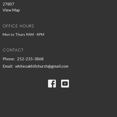
27807
View Map
OFFICE HOURS
Mon to Thurs 9AM - 4PM
CONTACT
Phone:
252-235-3868
Email
:
whiteoakhillchurch@gmail.com