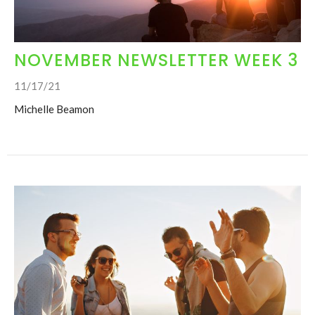
NOVEMBER NEWSLETTER WEEK 3
11/17/21
Michelle Beamon