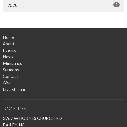
1
2020
Home
About
Events
News
Ministries
Sermons
Contact
Give
Live Stream
LOCATION
3967 W HORNES CHURCH RD
BAILEY, NC