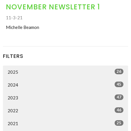
NOVEMBER NEWSLETTER 1
11-3-21
Michelle Beamon
FILTERS
26
2025
45
2024
47
2023
46
2022
25
2021