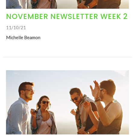
NOVEMBER NEWSLETTER WEEK 2
11/10/21
Michelle Beamon