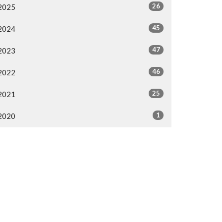
26
2025
45
2024
47
2023
46
2022
25
2021
1
2020