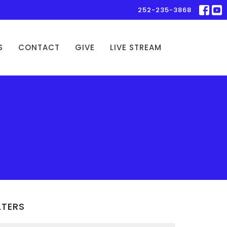
252-235-3868
S
CONTACT
GIVE
LIVE STREAM
LTERS