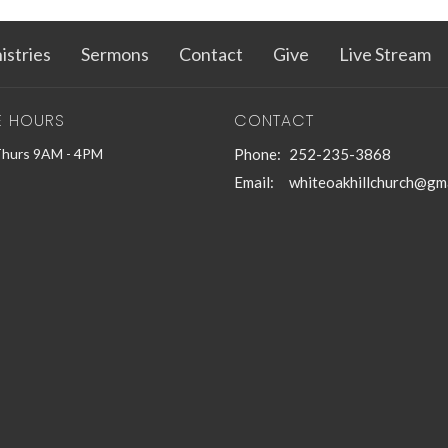
istries
Sermons
Contact
Give
Live Stream
E HOURS
CONTACT
Thurs 9AM - 4PM
Phone:
252-235-3868
Email
:
whiteoakhillchurch@gm