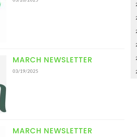
MARCH NEWSLETTER
03/19/2025
MARCH NEWSLETTER