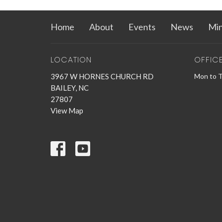
Home
About
Events
News
Min
LOCATION
OFFIC
3967 W HORNES CHURCH RD
Mon to 
BAILEY, NC
27807
View Map