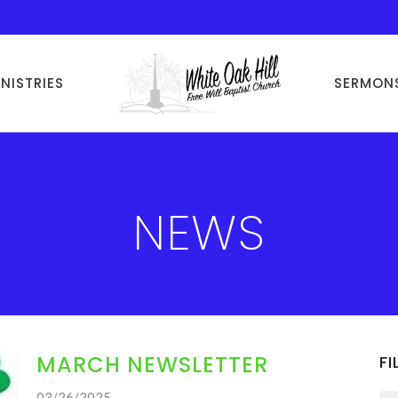
INISTRIES
SERMON
NEWS
MARCH NEWSLETTER
FI
03/26/2025