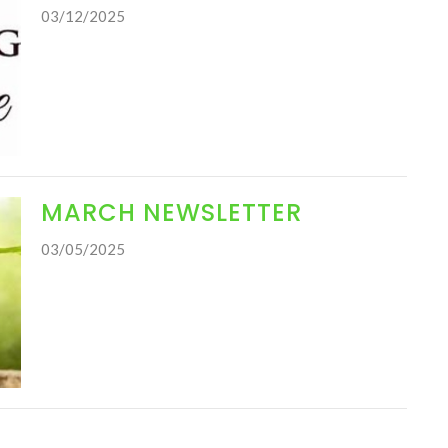
03/12/2025
MARCH NEWSLETTER
03/05/2025