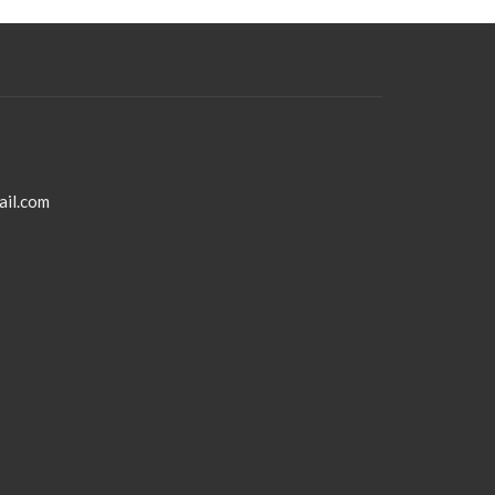
ail.com