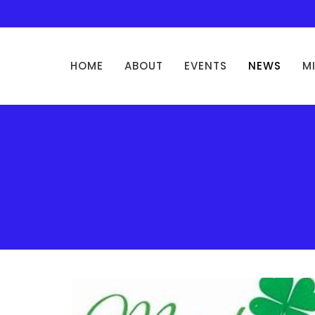
HOME
ABOUT
EVENTS
NEWS
M