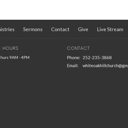
istries
Sermons
Contact
Give
Live Stream
E HOURS
CONTACT
Thurs 9AM - 4PM
Phone:
252-235-3868
Email
:
whiteoakhillchurch@gm