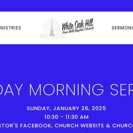
INISTRIES
SERMON
AY MORNING SE
SUNDAY, JANUARY 26, 2025
10:30 - 11:30 AM
STOR'S FACEBOOK, CHURCH WEBSITE & CHUR