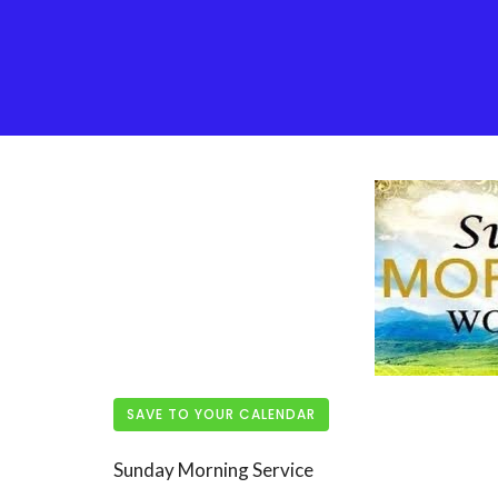
SAVE TO YOUR CALENDAR
Sunday Morning Service