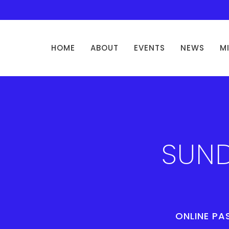
HOME
ABOUT
EVENTS
NEWS
M
SUND
ONLINE PA