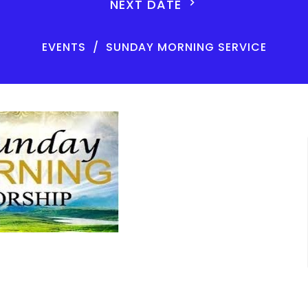
NEXT DATE
EVENTS
SUNDAY MORNING SERVICE